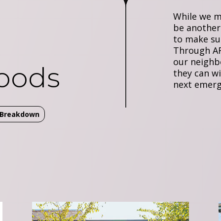
While we m
be another
to make su
Through AR
our neighb
oods
they can w
next emerg
t Breakdown