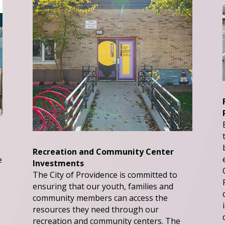
Recreation and Community Center
e
Investments
The City of Providence is committed to
ensuring that our youth, families and
community members can access the
resources they need through our
recreation and community centers. The