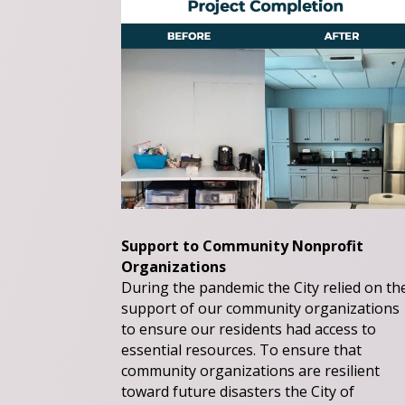
Support to Community Nonprofit
Organizations
During the pandemic the City relied on th
support of our community organizations
to ensure our residents had access to
essential resources. To ensure that
community organizations are resilient
toward future disasters the City of