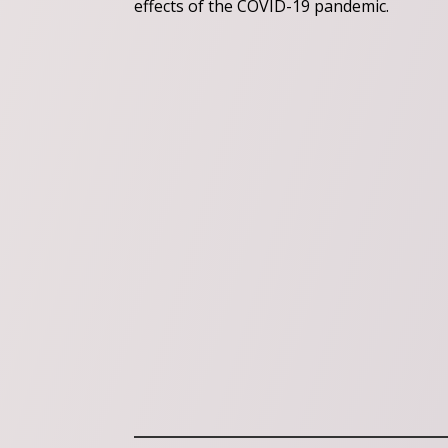
effects of the COVID-19 pandemic.