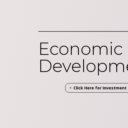
Economic
Developm
Click Here for Investmen