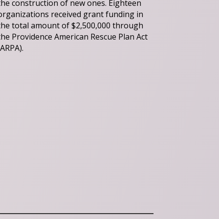
the construction of new ones. Eighteen
organizations received grant funding in
the total amount of $2,500,000 through
the Providence American Rescue Plan Act
(ARPA).