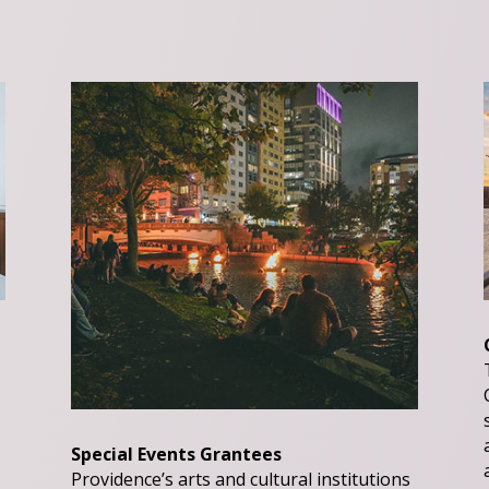
Special Events Grantees
Providence’s arts and cultural institutions