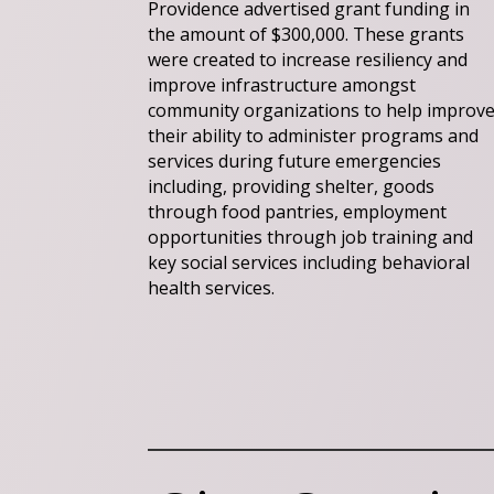
Providence advertised grant funding in
the amount of $300,000. These grants
were created to increase resiliency and
improve infrastructure amongst
community organizations to help improv
their ability to administer programs and
services during future emergencies
including, providing shelter, goods
through food pantries, employment
opportunities through job training and
key social services including behavioral
health services.