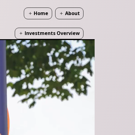
Home
About
Investments Overview