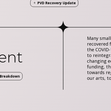
PVD Recovery Update
Many small 
recovered 
the COVID-
ent
to reintegr
changing 
funding, th
towards reg
t Breakdown
our arts, t