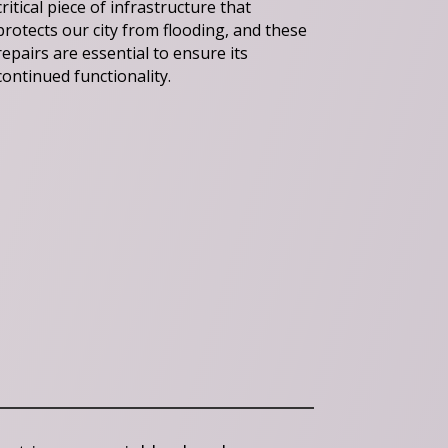
critical piece of infrastructure that
protects our city from flooding, and these
repairs are essential to ensure its
continued functionality.