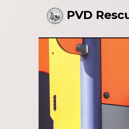
PVD Rescu
Video
Player