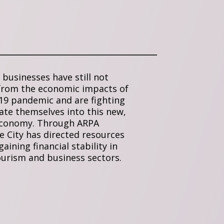
businesses have still not
from the economic impacts of
19 pandemic and are fighting
ate themselves into this new,
economy. Through ARPA
e City has directed resources
aining financial stability in
ourism and business sectors.