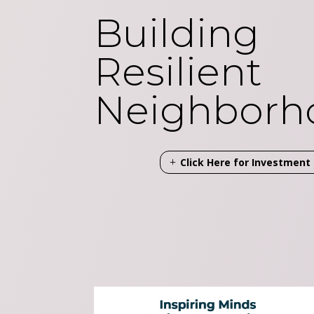
Building
Resilient
Neighborh
Click Here for Investmen