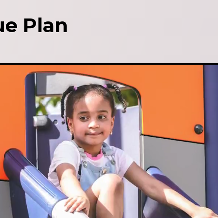
e Plan