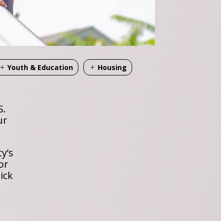
Youth & Education
Housing
S.
ur
y’s
or
ick