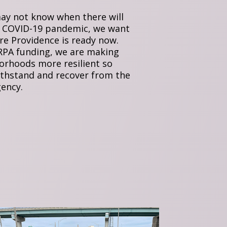
ay not know when there will
 COVID-19 pandemic, we want
re Providence is ready now.
PA funding, we are making
orhoods more resilient so
ithstand and recover from the
ency.