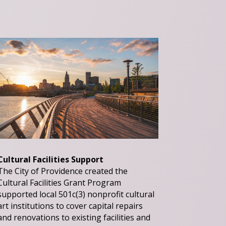
Cultural Facilities Support
The City of Providence created the
Cultural Facilities Grant Program
supported local 501c(3) nonprofit cultural
art institutions to cover capital repairs
and renovations to existing facilities and