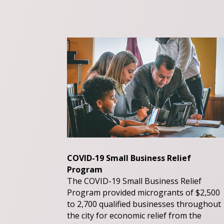
COVID-19 Small Business Relief
Program
The COVID-19 Small Business Relief
Program provided microgrants of $2,500
to 2,700 qualified businesses throughout
the city for economic relief from the