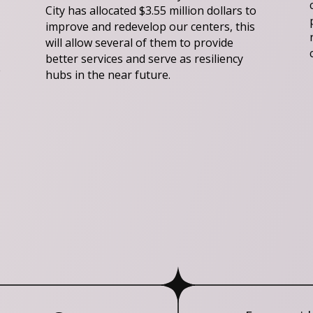
City has allocated $3.55 million dollars to
improve and redevelop our centers, this
will allow several of them to provide
better services and serve as resiliency
e
hubs in the near future.