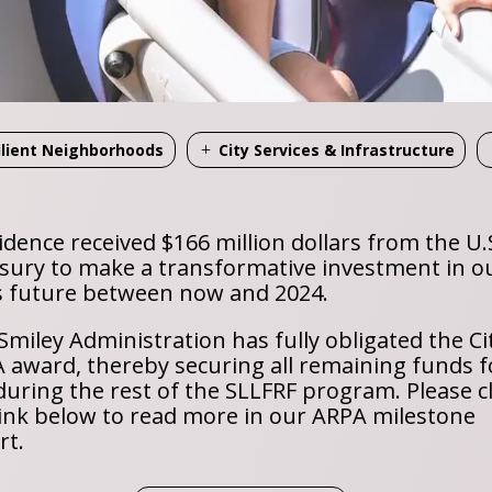
ilient Neighborhoods
City Services & Infrastructure
idence received $166 million dollars from the U.
sury to make a transformative investment in o
’s future between now and 2024.
Smiley Administration has fully obligated the Cit
 award, thereby securing all remaining funds f
during the rest of the SLLFRF program. Please cl
link below to read more in our ARPA milestone
rt.