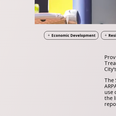
Economic Development
Res
Prov
Trea
City
The 
ARPA
use 
the 
repo