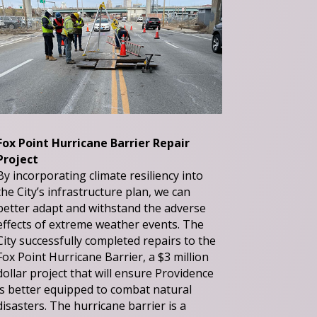
Fox Point Hurricane Barrier Repair
Project
By incorporating climate resiliency into
the City’s infrastructure plan, we can
better adapt and withstand the adverse
effects of extreme weather events. The
City successfully completed repairs to the
Fox Point Hurricane Barrier, a $3 million
dollar project that will ensure Providence
is better equipped to combat natural
disasters. The hurricane barrier is a