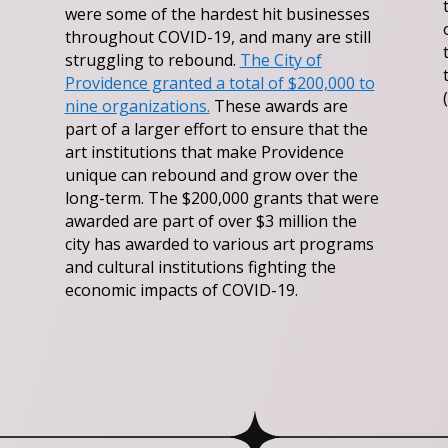
were some of the hardest hit businesses
throughout COVID-19, and many are still
struggling to rebound.
The City of
Providence granted a total of $200,000 to
nine organizations.
These awards are
part of a larger effort to ensure that the
art institutions that make Providence
unique can rebound and grow over the
long-term. The $200,000 grants that were
awarded are part of over $3 million the
city has awarded to various art programs
and cultural institutions fighting the
economic impacts of COVID-19.